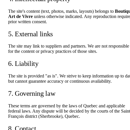
The site's content (text, photos, marks, layouts) belongs to
Boutiq
Art de Vivre
unless otherwise indicated. Any reproduction requir
prior written consent.
5. External links
The site may link to suppliers and partners. We are not responsible
for the content or privacy practices of those sites.
6. Liability
The site is provided "as is". We strive to keep information up to da
but cannot guarantee accuracy or continuous availability.
7. Governing law
These terms are governed by the laws of Quebec and applicable
federal laws. Any dispute will be decided by the courts of the Saint
François district (Sherbrooke), Quebec.
8. Contact