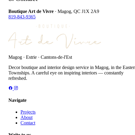
Boutique Art de Vivre
· Magog, QC J1X 2A9
819-843-9365
Magog · Estrie · Cantons-de-l'Est
Decor boutique and interior design service in Magog, in the Easter
Townships. A careful eye on inspiring interiors — constantly
refreshed.
Navigate
Projects
About
Contact
Write to us