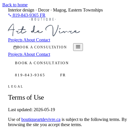
Back to home
Interior design · Decor · Magog, Eastern Townships
819-843-9365
FR
Projects
About
Contact
BOOK A CONSULTATION
Projects
About
Contact
BOOK A CONSULTATION
819-843-9365
FR
LEGAL
Terms of Use
Last updated: 2026-05-19
Use of
boutiqueartdevivre.ca
is subject to the following terms. By
browsing the site you accept these terms.