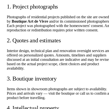
1. Project photographs
Photographs of residential projects published on the site are owned
by
Boutique Art de Vivre
and/or its commissioned photographers
Each project was photographed with the homeowners' consent. A
reproduction or redistribution requires prior written consent.
2. Quotes and estimates
Interior design, technical plan and renovation oversight services ar
offered on personalized quotes. Amounts, timelines and suppliers
discussed at an initial consultation are indicative and may be revis
based on the actual project scope, client choices and product
availability.
3. Boutique inventory
Items shown in showroom photographs are subject to availability.
Prices and arrivals vary — visit the boutique or call us to confirm a
product before travelling.
4. Intellectual property