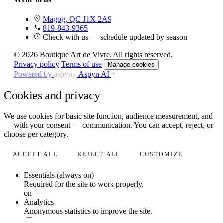
Magog, QC J1X 2A9
819-843-9365
Check with us — schedule updated by season
© 2026 Boutique Art de Vivre. All rights reserved.
Privacy policy
Terms of use
Manage cookies
Powered by
aspyn
Aspyn AI
ai
Cookies and privacy
We use cookies for basic site function, audience measurement, and
— with your consent — communication. You can accept, reject, or
choose per category.
ACCEPT ALL
REJECT ALL
CUSTOMIZE
Essentials (always on)
Required for the site to work properly.
on
Analytics
Anonymous statistics to improve the site.